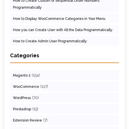
How to Create Custom or Sequential Order Numbers
Programmatically
How to Display WooCommerce Categories in Your Menu
How you can Create User with All the Data Programmatically:
How to Create Admin User Programmatically:
Categories
(154)
Magento 2
(117)
WooCommerce
(70)
WordPress
(15)
Prestashop
(7)
Extension Review