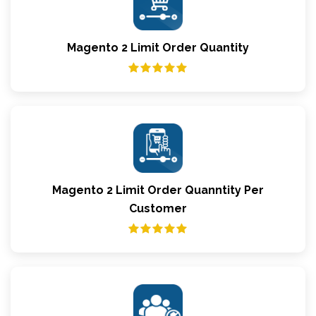
Magento 2 Limit Order Quantity
Magento 2 Limit Order Quanntity Per
Customer