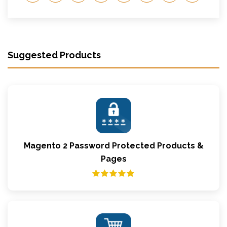
Suggested Products
Magento 2 Password Protected Products &
Pages