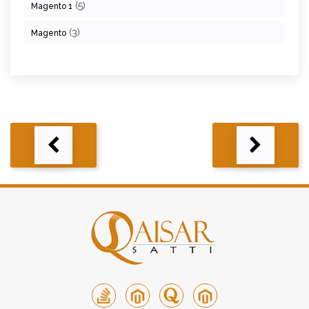
(5)
Magento 1
(3)
Magento
Post
navigation