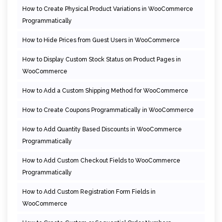
How to Create Physical Product Variations in WooCommerce
Programmatically
How to Hide Prices from Guest Users in WooCommerce
How to Display Custom Stock Status on Product Pages in
WooCommerce
How to Add a Custom Shipping Method for WooCommerce
How to Create Coupons Programmatically in WooCommerce
How to Add Quantity Based Discounts in WooCommerce
Programmatically
How to Add Custom Checkout Fields to WooCommerce
Programmatically
How to Add Custom Registration Form Fields in
WooCommerce