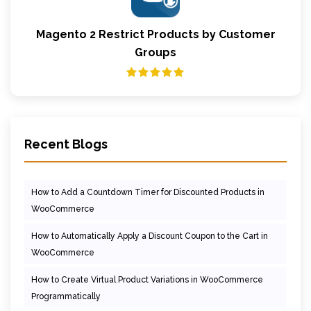
Magento 2 Restrict Products by Customer
Groups
Recent Blogs
How to Add a Countdown Timer for Discounted Products in
WooCommerce
How to Automatically Apply a Discount Coupon to the Cart in
WooCommerce
How to Create Virtual Product Variations in WooCommerce
Programmatically