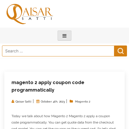
Search
for:
magento 2 apply coupon code
programmatically
|
|
Qaisar Satti
October 4th, 2023
Magento 2
Today we talk about how Magento 2 Magento 2 apply a coupon
code programmatically. You can get quote data from the checkout
cart model. You can set the coupon on the current cart. So let’s start