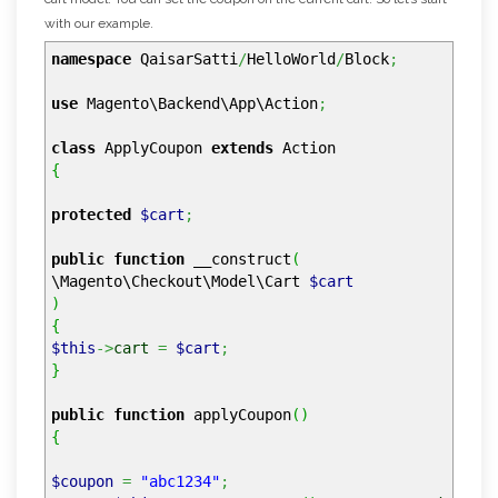
with our example.
namespace
QaisarSatti
/
HelloWorld
/
Block
;
use
Magento\Backend\App\Action
;
class
ApplyCoupon
extends
Action
{
protected
$cart
;
public
function
__construct
(
\Magento\Checkout\Model\Cart
$cart
)
{
$this
->
cart
=
$cart
;
}
public
function
applyCoupon
(
)
{
$coupon
=
"abc1234"
;