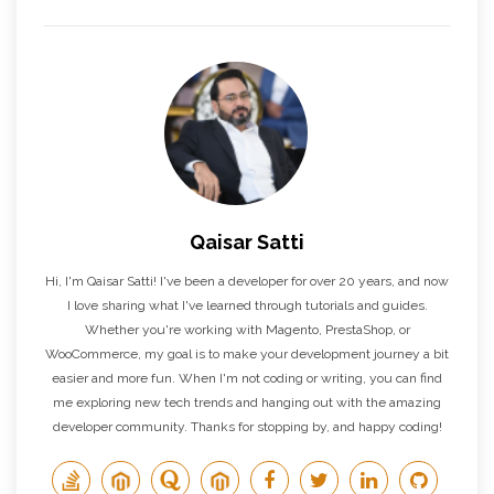
Qaisar Satti
Hi, I'm Qaisar Satti! I've been a developer for over 20 years, and now
I love sharing what I've learned through tutorials and guides.
Whether you're working with Magento, PrestaShop, or
WooCommerce, my goal is to make your development journey a bit
easier and more fun. When I'm not coding or writing, you can find
me exploring new tech trends and hanging out with the amazing
developer community. Thanks for stopping by, and happy coding!