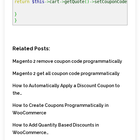
return
$this
->
cart
->
getQuote
(
)
->
setCouponCode
(
$cou
}
}
Related Posts:
Magento 2 remove coupon code programmatically
Magento 2 get all coupon code programmatically
How to Automatically Apply a Discount Coupon to
the…
How to Create Coupons Programmatically in
WooCommerce
How to Add Quantity Based Discounts in
WooCommerce…