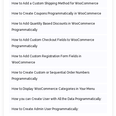
How to Add a Custom Shipping Method for WooCommerce
How to Create Coupons Programmatically in WooCommerce
How to Add Quantity Based Discounts in WooCommerce
Programmatically
How to Add Custom Checkout Fields to WooCommerce
Programmatically
How to Add Custom Registration Form Fields in
WooCommerce
How to Create Custom or Sequential Order Numbers
Programmatically
How to Display WooCommerce Categories in Your Menu
How you can Create User with All the Data Programmatically:
How to Create Admin User Programmatically: