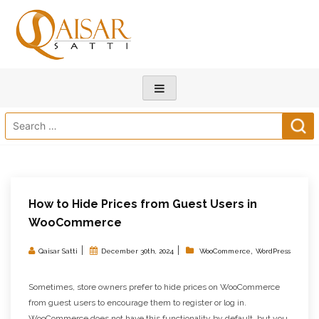
Search
for:
How to Hide Prices from Guest Users in
WooCommerce
|
|
,
Qaisar Satti
December 30th, 2024
WooCommerce
WordPress
Sometimes, store owners prefer to hide prices on WooCommerce
from guest users to encourage them to register or log in.
WooCommerce does not have this functionality by default, but you