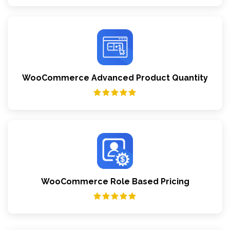
WooCommerce Advanced Product Quantity
WooCommerce Role Based Pricing