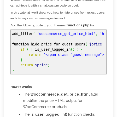
can achieve it with a small custom code snippet.
In this tutorial, we’ll show you how to hide prices from guest users
and display custom messages instead.
Add the following code to your theme’s
functions.php
file:
add_filter
(
'woocommerce_get_price_html'
,
'hide_pr
function
hide_price_for_guest_users
(
$price
,
$prod
if
(
!
is_user_logged_in
(
)
)
{
return
'<span class="guest-message">'
.
__
}
return
$price
;
}
How It Works
The
woocommerce_get_price_html
filter
modifies the price HTML output for
WooCommerce products.
The
is_user_logged_in()
function checks