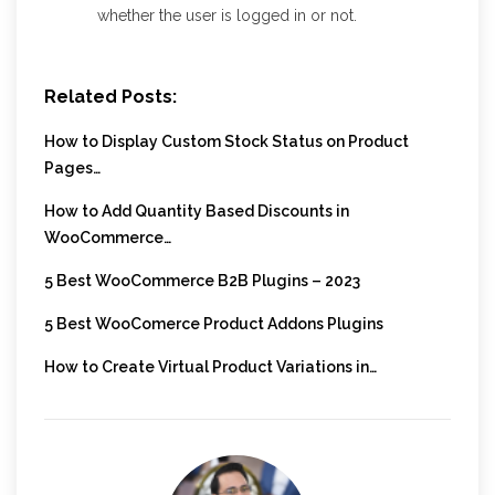
whether the user is logged in or not.
Related Posts:
How to Display Custom Stock Status on Product
Pages…
How to Add Quantity Based Discounts in
WooCommerce…
5 Best WooCommerce B2B Plugins – 2023
5 Best WooComerce Product Addons Plugins
How to Create Virtual Product Variations in…