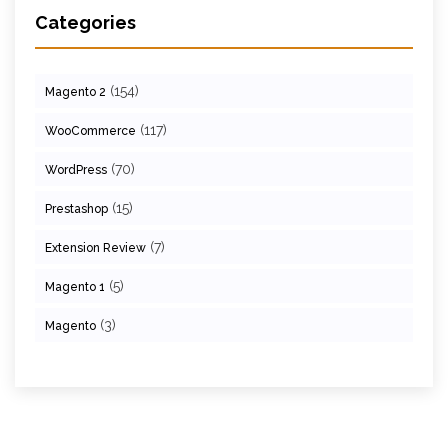
Categories
(154)
Magento 2
(117)
WooCommerce
(70)
WordPress
(15)
Prestashop
(7)
Extension Review
(5)
Magento 1
(3)
Magento