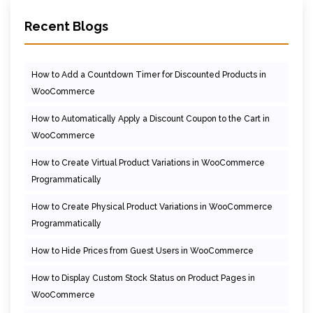
Recent Blogs
How to Add a Countdown Timer for Discounted Products in
WooCommerce
How to Automatically Apply a Discount Coupon to the Cart in
WooCommerce
How to Create Virtual Product Variations in WooCommerce
Programmatically
How to Create Physical Product Variations in WooCommerce
Programmatically
How to Hide Prices from Guest Users in WooCommerce
How to Display Custom Stock Status on Product Pages in
WooCommerce