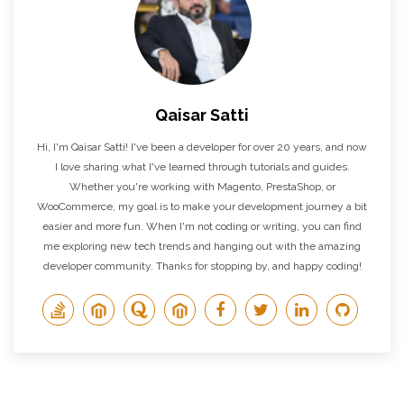
Qaisar Satti
Hi, I'm Qaisar Satti! I've been a developer for over 20 years, and now
I love sharing what I've learned through tutorials and guides.
Whether you're working with Magento, PrestaShop, or
WooCommerce, my goal is to make your development journey a bit
easier and more fun. When I'm not coding or writing, you can find
me exploring new tech trends and hanging out with the amazing
developer community. Thanks for stopping by, and happy coding!