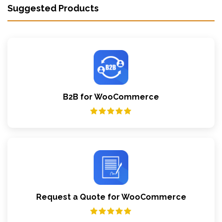
Suggested Products
B2B for WooCommerce
Request a Quote for WooCommerce