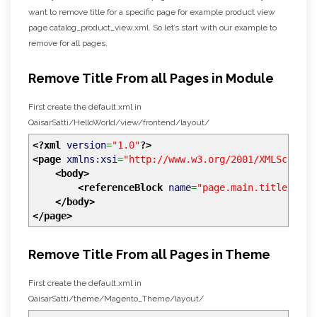
want to remove title for a specific page for example product view
page catalog_product_view.xml. So let’s start with our example to
remove for all pages.
Remove Title From all Pages in Module
First create the default.xml in
QaisarSatti/HelloWorld/view/frontend/layout/
<?xml
version
=
"1.0"
?>
<page
xmlns:xsi
=
"http://www.w3.org/2001/XMLSchema-
<body
>
<referenceBlock
name
=
"page.main.title"
rem
</body
>
</page
>
Remove Title From all Pages in Theme
First create the default.xml in
QaisarSatti/theme/Magento_Theme/layout/