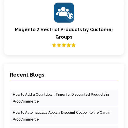
Magento 2 Restrict Products by Customer
Groups
Recent Blogs
How to Add a Countdown Timer for Discounted Products in
WooCommerce
How to Automatically Apply a Discount Coupon to the Cart in
WooCommerce