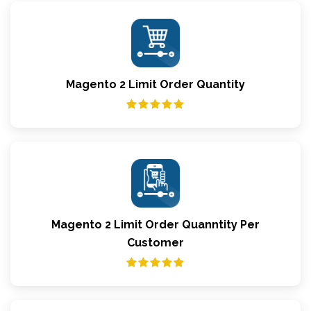
Magento 2 Limit Order Quantity
Magento 2 Limit Order Quanntity Per
Customer