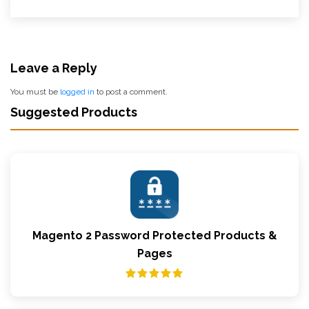
Leave a Reply
You must be
logged in
to post a comment.
Suggested Products
Magento 2 Password Protected Products &
Pages