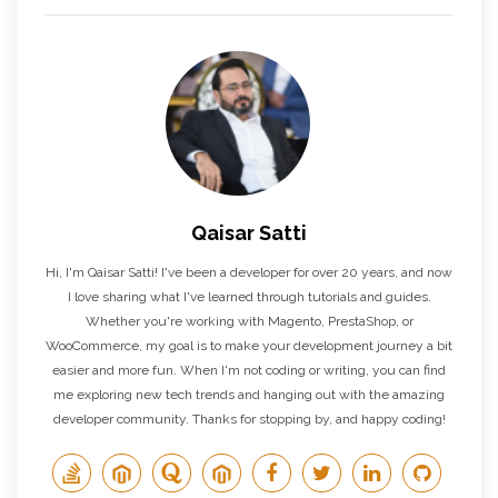
Qaisar Satti
Hi, I'm Qaisar Satti! I've been a developer for over 20 years, and now
I love sharing what I've learned through tutorials and guides.
Whether you're working with Magento, PrestaShop, or
WooCommerce, my goal is to make your development journey a bit
easier and more fun. When I'm not coding or writing, you can find
me exploring new tech trends and hanging out with the amazing
developer community. Thanks for stopping by, and happy coding!