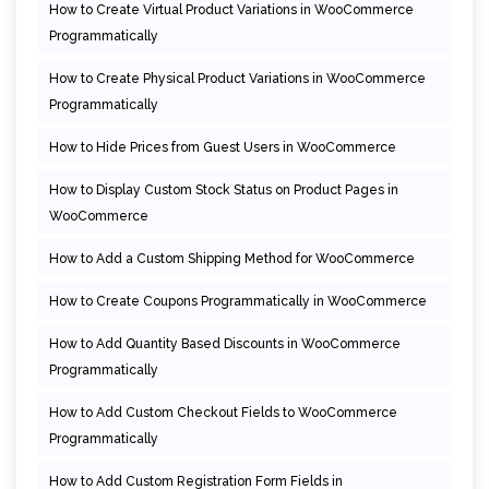
How to Create Virtual Product Variations in WooCommerce
Programmatically
How to Create Physical Product Variations in WooCommerce
Programmatically
How to Hide Prices from Guest Users in WooCommerce
How to Display Custom Stock Status on Product Pages in
WooCommerce
How to Add a Custom Shipping Method for WooCommerce
How to Create Coupons Programmatically in WooCommerce
How to Add Quantity Based Discounts in WooCommerce
Programmatically
How to Add Custom Checkout Fields to WooCommerce
Programmatically
How to Add Custom Registration Form Fields in