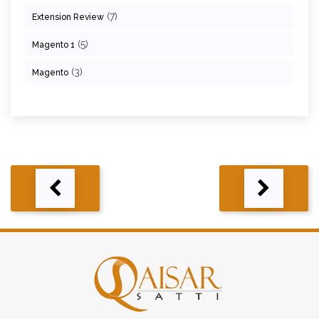
(7)
Extension Review
(5)
Magento 1
(3)
Magento
Post
navigation