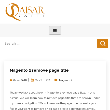
Search
for:
Magento 2 remove page title
|
|
Qaisar Satti
May 7th, 2018
Magento 2
Today we talk about how in Magento 2 remove page title. In this
tutorial we will learn how to remove page title that are shown under
top menu navigation. We will remove the page title by xml layout
file. If you want to remove on all page create a default.xml or you