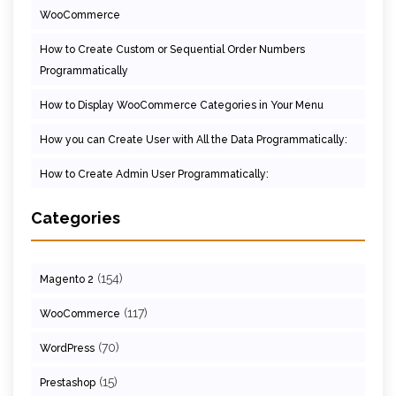
WooCommerce
How to Create Custom or Sequential Order Numbers
Programmatically
How to Display WooCommerce Categories in Your Menu
How you can Create User with All the Data Programmatically:
How to Create Admin User Programmatically:
Categories
(154)
Magento 2
(117)
WooCommerce
(70)
WordPress
(15)
Prestashop