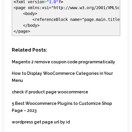
<?
xml version
=
"1.0"
?>
<page xmlns:xsi="http://www.w3.org/2001/XMLSchema-
<body>
<referenceBlock name="page.main.title" remo
</body>
</page>
Related Posts:
Magento 2 remove coupon code programmatically
How to Display WooCommerce Categories in Your
Menu
check if product page woocommerce
5 Best Woocommerce Plugins to Customize Shop
Page – 2023
wordpress get page url by id