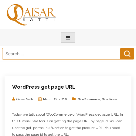
Search
for:
WordPress get page URL
|
|
,
Qaisar Satti
March 26th, 2021
WooCommerce
WordPress
Today we talk about WooCommerce or WordPress get page URL. In
this tutorial, We focus on getting the page URL by page id. You can
use the get_permalink function to get the product URL. You need
to pass the page id to get the URL.