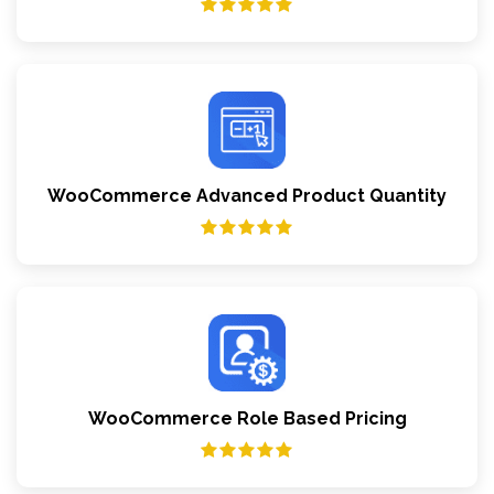
WooCommerce Advanced Product Quantity
WooCommerce Role Based Pricing