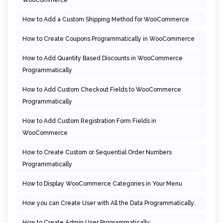
How to Add a Custom Shipping Method for WooCommerce
How to Create Coupons Programmatically in WooCommerce
How to Add Quantity Based Discounts in WooCommerce
Programmatically
How to Add Custom Checkout Fields to WooCommerce
Programmatically
How to Add Custom Registration Form Fields in
WooCommerce
How to Create Custom or Sequential Order Numbers
Programmatically
How to Display WooCommerce Categories in Your Menu
How you can Create User with All the Data Programmatically:
How to Create Admin User Programmatically: