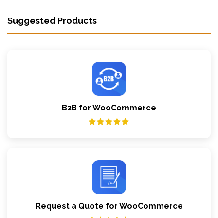
Suggested Products
B2B for WooCommerce
Request a Quote for WooCommerce