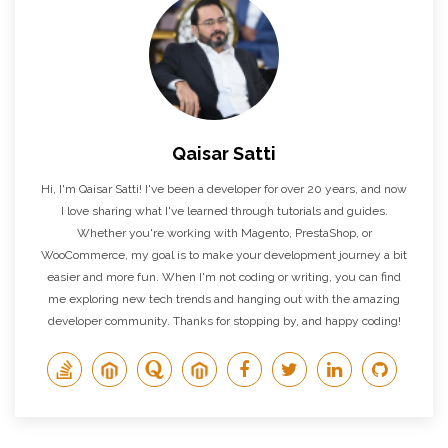
Qaisar Satti
Hi, I'm Qaisar Satti! I've been a developer for over 20 years, and now
I love sharing what I've learned through tutorials and guides.
Whether you're working with Magento, PrestaShop, or
WooCommerce, my goal is to make your development journey a bit
easier and more fun. When I'm not coding or writing, you can find
me exploring new tech trends and hanging out with the amazing
developer community. Thanks for stopping by, and happy coding!