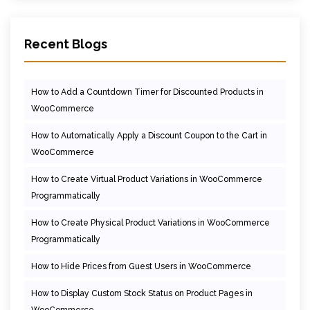
Recent Blogs
How to Add a Countdown Timer for Discounted Products in
WooCommerce
How to Automatically Apply a Discount Coupon to the Cart in
WooCommerce
How to Create Virtual Product Variations in WooCommerce
Programmatically
How to Create Physical Product Variations in WooCommerce
Programmatically
How to Hide Prices from Guest Users in WooCommerce
How to Display Custom Stock Status on Product Pages in
WooCommerce