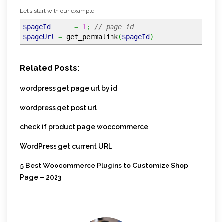
Let’s start with our example.
$pageId
=
1
;
// page id
$pageUrl
=
get_permalink
(
$pageId
)
Related Posts:
wordpress get page url by id
wordpress get post url
check if product page woocommerce
WordPress get current URL
5 Best Woocommerce Plugins to Customize Shop
Page – 2023