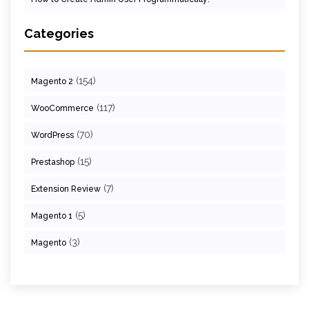
Categories
(154)
Magento 2
(117)
WooCommerce
(70)
WordPress
(15)
Prestashop
(7)
Extension Review
(5)
Magento 1
(3)
Magento