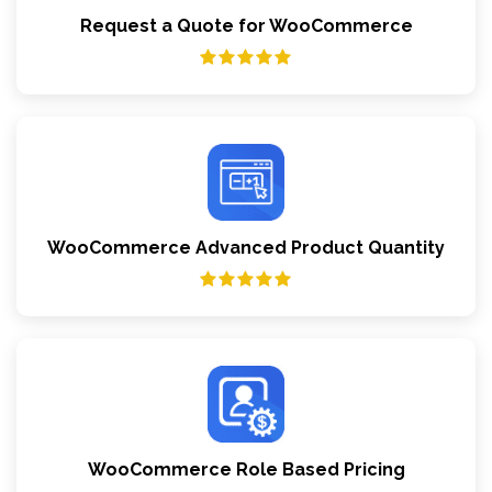
Request a Quote for WooCommerce
WooCommerce Advanced Product Quantity
WooCommerce Role Based Pricing