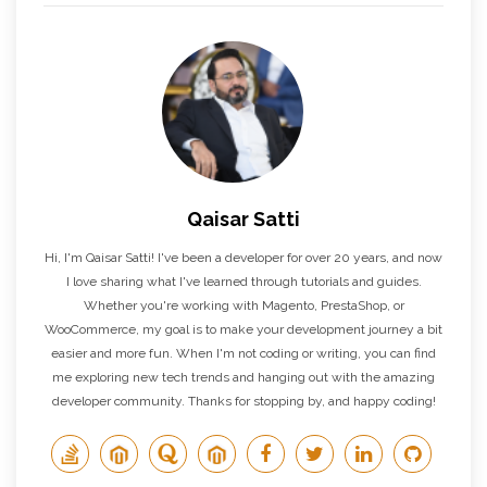
Qaisar Satti
Hi, I'm Qaisar Satti! I've been a developer for over 20 years, and now
I love sharing what I've learned through tutorials and guides.
Whether you're working with Magento, PrestaShop, or
WooCommerce, my goal is to make your development journey a bit
easier and more fun. When I'm not coding or writing, you can find
me exploring new tech trends and hanging out with the amazing
developer community. Thanks for stopping by, and happy coding!