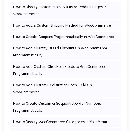
How to Display Custom Stock Status on Product Pages in
WooCommerce
How to Add a Custom Shipping Method for WooCommerce
How to Create Coupons Programmatically in WooCommerce
How to Add Quantity Based Discounts in WooCommerce
Programmatically
How to Add Custom Checkout Fields to WooCommerce
Programmatically
How to Add Custom Registration Form Fields in
WooCommerce
How to Create Custom or Sequential Order Numbers
Programmatically
How to Display WooCommerce Categories in Your Menu