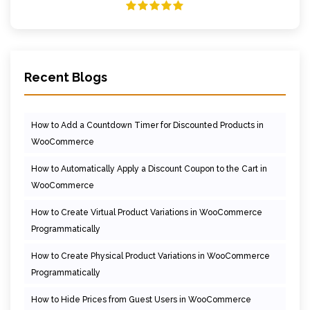
Recent Blogs
How to Add a Countdown Timer for Discounted Products in
WooCommerce
How to Automatically Apply a Discount Coupon to the Cart in
WooCommerce
How to Create Virtual Product Variations in WooCommerce
Programmatically
How to Create Physical Product Variations in WooCommerce
Programmatically
How to Hide Prices from Guest Users in WooCommerce