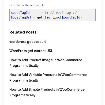
Let’s start with our example.
$postTagId
=
1
;
// post tag id
$postTagUrl
=
get_tag_link
(
$postTagId
)
Related Posts:
wordpress get post url
WordPress get current URL
How to Add Product Image in WooCommerce
Programmatically
How to Add Variable Products in WooCommerce
Programmatically
How to Add Simple Products in WooCommerce
Programatically