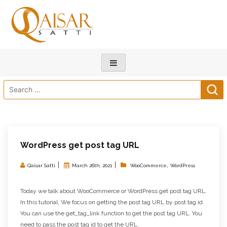
Search
for:
WordPress get post tag URL
|
|
,
Qaisar Satti
March 26th, 2021
WooCommerce
WordPress
Today we talk about WooCommerce or WordPress get post tag URL.
In this tutorial, We focus on getting the post tag URL by post tag id.
You can use the get_tag_link function to get the post tag URL. You
need to pass the post tag id to get the URL.