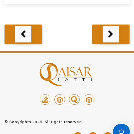
Post
navigation
© Copyrights 2026. All rights reserved.