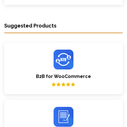
Suggested Products
B2B for WooCommerce