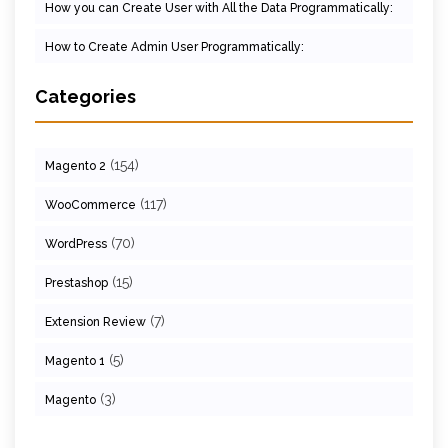
How you can Create User with All the Data Programmatically:
How to Create Admin User Programmatically:
Categories
(154)
Magento 2
(117)
WooCommerce
(70)
WordPress
(15)
Prestashop
(7)
Extension Review
(5)
Magento 1
(3)
Magento