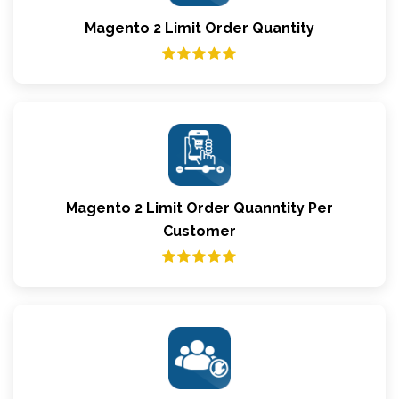
Magento 2 Limit Order Quantity
Magento 2 Limit Order Quanntity Per
Customer