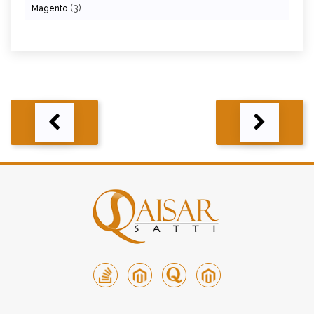
(3)
Magento
Post
navigation