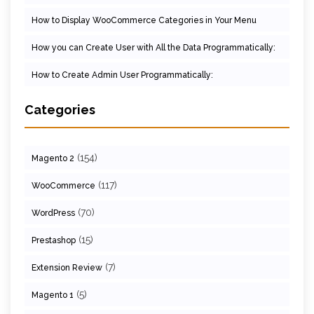
How to Display WooCommerce Categories in Your Menu
How you can Create User with All the Data Programmatically:
How to Create Admin User Programmatically:
Categories
(154)
Magento 2
(117)
WooCommerce
(70)
WordPress
(15)
Prestashop
(7)
Extension Review
(5)
Magento 1