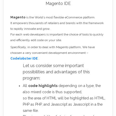
Magento
is the World’s most flexible eCommerce platform.
It empowers thousands of retailers and brands with the framework
to rapidly innovate and grow.
For each web developers is important the choice of tools to quickly
and efficiently edit code on your site.
Specifically, in order to deal with Magento platform, We have
choosen a very convenient development environment –
Codelobster IDE
.
Let us consider some important
possibilities and advantages of this
program:
All
code highlights
depending on a type, the
also mixed code is thus supported,
so the area of HTML will be highlighted as HTML,
PHP as PHP, and Javascript as Javascript in a the
same file.