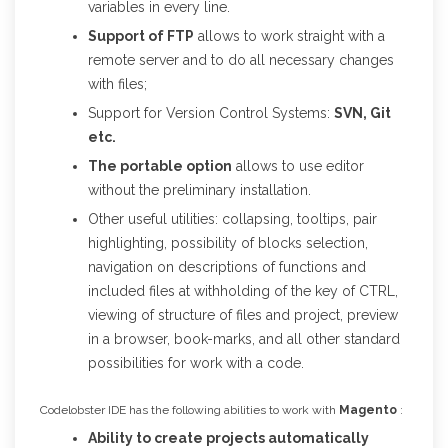
variables in every line.
Support of FTP
allows to work straight with a
remote server and to do all necessary changes
with files;
Support for Version Control Systems:
SVN, Git
etc.
The portable option
allows to use editor
without the preliminary installation.
Other useful utilities: collapsing, tooltips, pair
highlighting, possibility of blocks selection,
navigation on descriptions of functions and
included files at withholding of the key of CTRL,
viewing of structure of files and project, preview
in a browser, book-marks, and all other standard
possibilities for work with a code.
Codelobster IDE has the following abilities to work with
Magento
:
Ability to create projects automatically