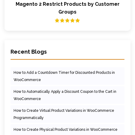
Magento 2 Restrict Products by Customer
Groups
Recent Blogs
How to Add a Countdown Timer for Discounted Products in
WooCommerce
How to Automatically Apply a Discount Coupon to the Cart in
WooCommerce
How to Create Virtual Product Variations in WooCommerce
Programmatically
How to Create Physical Product Variations in WooCommerce