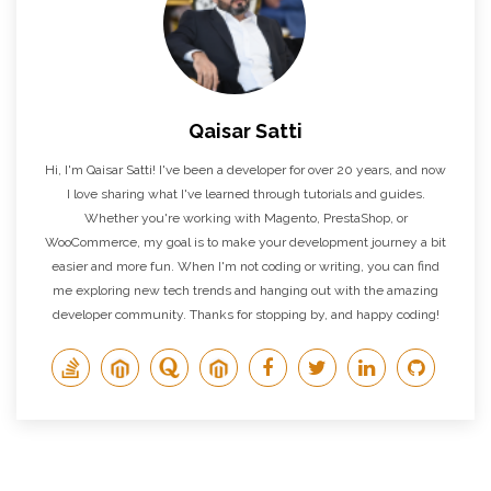
Qaisar Satti
Hi, I'm Qaisar Satti! I've been a developer for over 20 years, and now
I love sharing what I've learned through tutorials and guides.
Whether you're working with Magento, PrestaShop, or
WooCommerce, my goal is to make your development journey a bit
easier and more fun. When I'm not coding or writing, you can find
me exploring new tech trends and hanging out with the amazing
developer community. Thanks for stopping by, and happy coding!