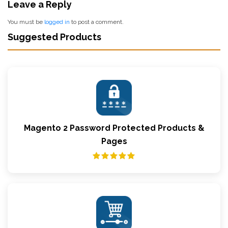
Leave a Reply
You must be
logged in
to post a comment.
Suggested Products
Magento 2 Password Protected Products &
Pages