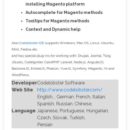
installing Magento platform
Autocomplete for Magento methods
Tooltips for Magento methods
Context and Dynamic help
Also
Codelobster IDE
supports Windows, Mac OS, Linux, Ubuntu,
Mint, Fedora etc.
and has special plug-ins for working with: Drupal, Joomla, Twig,
JQuery, CodeIgniter, CakePHP, Laravel, Node.js, AngularJS,
BackoneJS, EmberJS, Phalcon, VueJS, Symfony, Magento, Yii and
WordPress.
Developer
Codelobster Software
Web Site
http://www.codelobster.com/
English, , German, French, Italian,
Spanish, Russian, Chinese,
Language
Japanese, Portuguese, Hungarian,
Czech, Slovak, Turkish,
Persian