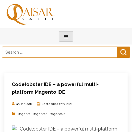
Search
for:
Codelobster IDE – a powerful multi-
platform Magento IDE
|
|
Qaisar Satti
September 17th, 2020
,
,
Magento
Magento 1
Magento 2