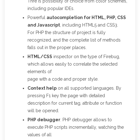
Thre is possibility of choice from color schemes,
including popular IDEs.
Powerful
autocompletion for HTML, PHP, CSS
and Javascript
, including HTML5 and CSS3.
For PHP the structure of project is fully
recognized, and the complete list of methods
falls out in the proper places.
HTML/CSS
inspector on the type of Firebug,
which allows easily to correlate the selected
elements of
page with a code and proper style.
Context help
on all supported languages. By
pressing F1 key the page with detailed
description for current tag, attribute or function
will be opened.
PHP debugger
. PHP debugger allows to
execute PHP scripts incrementally, watching the
values of all