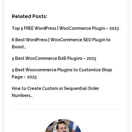
Related Posts:
Top 5 FREE WordPress | WooCommerce Plugin – 2023
6 Best WordPress | WooCommerce SEO Plugin to
Boost…
5 Best WooCommerce B2B Plugins – 2023
5 Best Woocommerce Plugins to Customize Shop
Page – 2023
How to Create Custom or Sequential Order
Numbers…