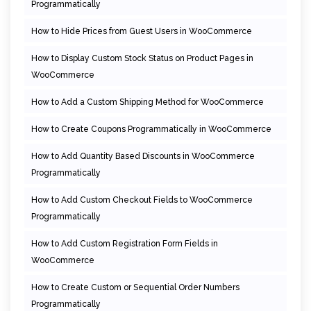
Programmatically
How to Hide Prices from Guest Users in WooCommerce
How to Display Custom Stock Status on Product Pages in
WooCommerce
How to Add a Custom Shipping Method for WooCommerce
How to Create Coupons Programmatically in WooCommerce
How to Add Quantity Based Discounts in WooCommerce
Programmatically
How to Add Custom Checkout Fields to WooCommerce
Programmatically
How to Add Custom Registration Form Fields in
WooCommerce
How to Create Custom or Sequential Order Numbers
Programmatically