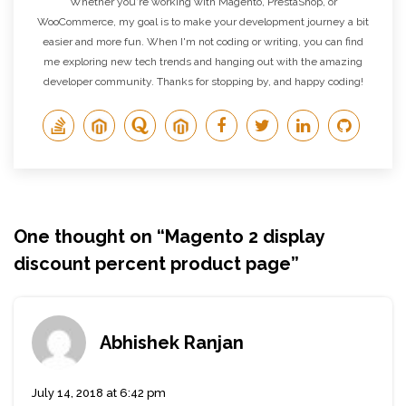
Whether you're working with Magento, PrestaShop, or
WooCommerce, my goal is to make your development journey a bit
easier and more fun. When I'm not coding or writing, you can find
me exploring new tech trends and hanging out with the amazing
developer community. Thanks for stopping by, and happy coding!
One thought on “
Magento 2 display
discount percent product page
”
Abhishek Ranjan
July 14, 2018 at 6:42 pm