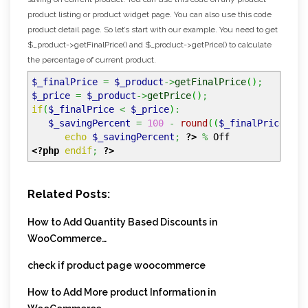
product listing or product widget page. You can also use this code
product detail page. So let’s start with our example. You need to get
$_product->getFinalPrice() and $_product->getPrice() to calculate
the percentage of current product.
$_finalPrice
=
$_product
->
getFinalPrice
(
)
;
$_price
=
$_product
->
getPrice
(
)
;
if
(
$_finalPrice
<
$_price
)
:
$_savingPercent
=
100
-
round
(
(
$_finalPrice
/
$
echo
$_savingPercent
;
?>
%
Off
<?php
endif
;
?>
Related Posts:
How to Add Quantity Based Discounts in
WooCommerce…
check if product page woocommerce
How to Add More product Information in