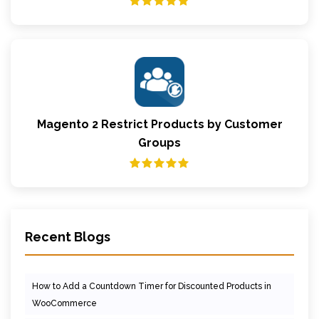
Magento 2 Restrict Products by Customer
Groups
Recent Blogs
How to Add a Countdown Timer for Discounted Products in
WooCommerce