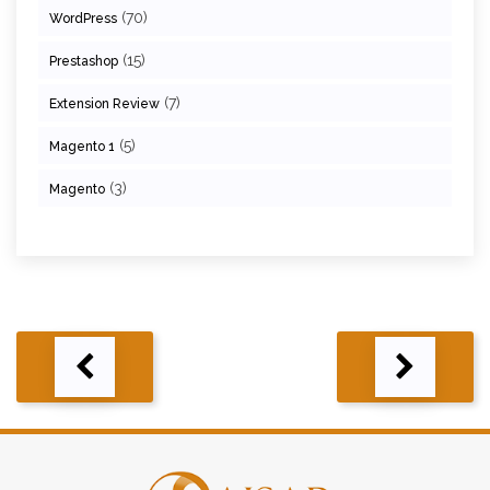
(70)
WordPress
(15)
Prestashop
(7)
Extension Review
(5)
Magento 1
(3)
Magento
Post
navigation