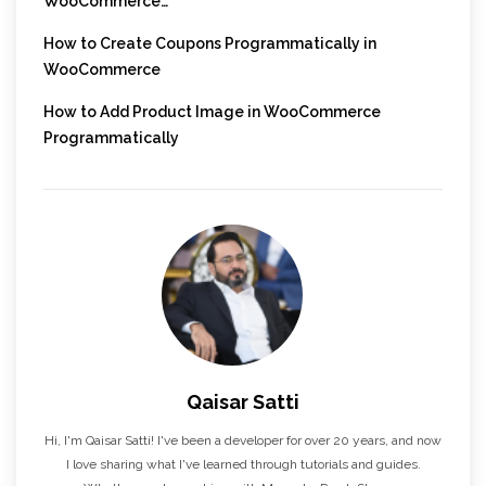
WooCommerce…
How to Create Coupons Programmatically in
WooCommerce
How to Add Product Image in WooCommerce
Programmatically
Qaisar Satti
Hi, I'm Qaisar Satti! I've been a developer for over 20 years, and now
I love sharing what I've learned through tutorials and guides.