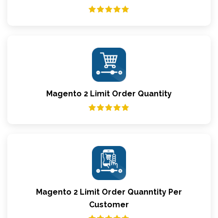
Magento 2 Limit Order Quantity
Magento 2 Limit Order Quanntity Per
Customer