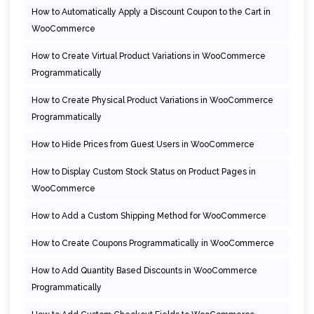
How to Automatically Apply a Discount Coupon to the Cart in
WooCommerce
How to Create Virtual Product Variations in WooCommerce
Programmatically
How to Create Physical Product Variations in WooCommerce
Programmatically
How to Hide Prices from Guest Users in WooCommerce
How to Display Custom Stock Status on Product Pages in
WooCommerce
How to Add a Custom Shipping Method for WooCommerce
How to Create Coupons Programmatically in WooCommerce
How to Add Quantity Based Discounts in WooCommerce
Programmatically