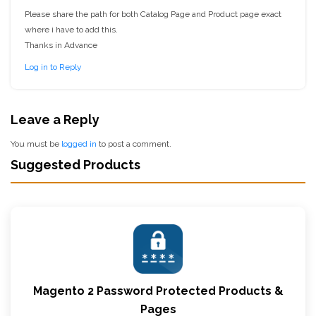
Please share the path for both Catalog Page and Product page exact
where i have to add this.
Thanks in Advance
Log in to Reply
Leave a Reply
You must be
logged in
to post a comment.
Suggested Products
Magento 2 Password Protected Products &
Pages