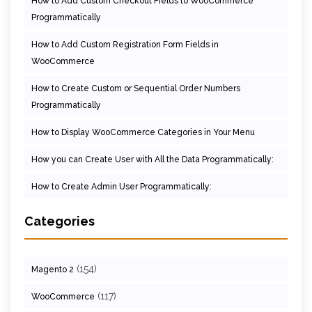
How to Add Custom Checkout Fields to WooCommerce
Programmatically
How to Add Custom Registration Form Fields in
WooCommerce
How to Create Custom or Sequential Order Numbers
Programmatically
How to Display WooCommerce Categories in Your Menu
How you can Create User with All the Data Programmatically:
How to Create Admin User Programmatically:
Categories
(154)
Magento 2
(117)
WooCommerce