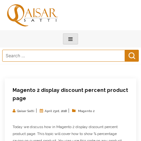
Search
for:
Magento 2 display discount percent product
page
|
|
Qaisar Satti
April 23rd, 2018
Magento 2
Today we discuss how in Magento 2 display discount percent
product page. This topic will cover how to show % percentage
saving on current product. You can use this code on any product