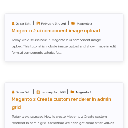
|
|
Qaisar Satti
February 6th, 2018
Magento 2
Magento 2 ui component image upload
Today we discuss how in Magento 2 ui component image
upload.This tutorial is include image upload and show image in edit
form,ui components tutorial for...
|
|
Qaisar Satti
January 2nd, 2018
Magento 2
Magento 2 Create custom renderer in admin
grid
Today we discussed How to create Magento 2 Create custom
renderer in admin grid. Sometime we need get some other values