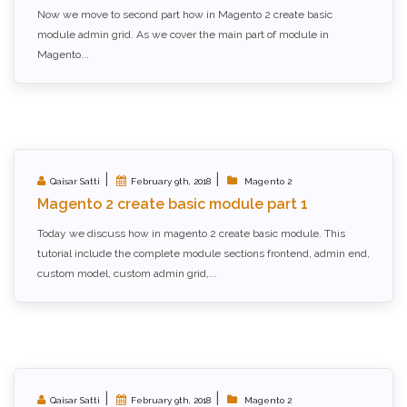
Now we move to second part how in Magento 2 create basic
module admin grid. As we cover the main part of module in
Magento...
|
|
Qaisar Satti
February 9th, 2018
Magento 2
Magento 2 create basic module part 1
Today we discuss how in magento 2 create basic module. This
tutorial include the complete module sections frontend, admin end,
custom model, custom admin grid,...
|
|
Qaisar Satti
February 9th, 2018
Magento 2