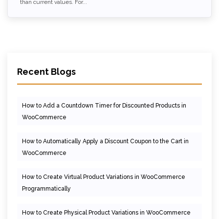
than current values. For...
Recent Blogs
How to Add a Countdown Timer for Discounted Products in
WooCommerce
How to Automatically Apply a Discount Coupon to the Cart in
WooCommerce
How to Create Virtual Product Variations in WooCommerce
Programmatically
How to Create Physical Product Variations in WooCommerce