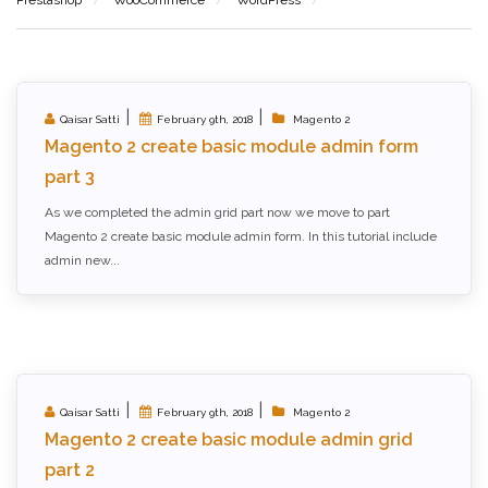
|
|
Qaisar Satti
February 9th, 2018
Magento 2
Magento 2 create basic module admin form
part 3
As we completed the admin grid part now we move to part
Magento 2 create basic module admin form. In this tutorial include
admin new...
|
|
Qaisar Satti
February 9th, 2018
Magento 2
Magento 2 create basic module admin grid
part 2