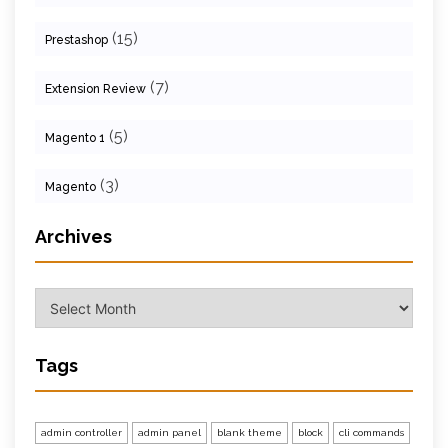
(15)
Prestashop
(7)
Extension Review
(5)
Magento 1
(3)
Magento
Archives
Archives
Tags
admin controller
admin panel
blank theme
block
cli commands