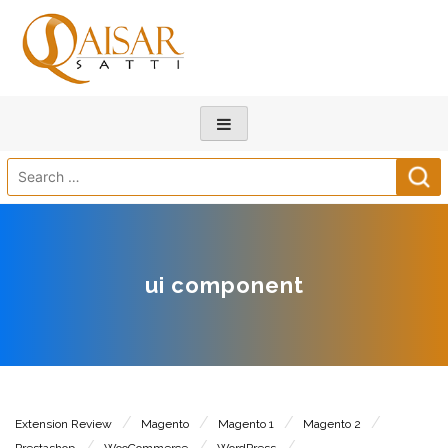
Search
for:
ui component
Extension Review
Magento
Magento 1
Magento 2
Prestashop
WooCommerce
WordPress