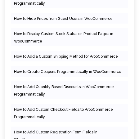
Programmatically
How to Hide Prices from Guest Users in WooCommerce
How to Display Custom Stock Status on Product Pages in
WooCommerce
How to Add a Custom Shipping Method for WooCommerce
How to Create Coupons Programmatically in WooCommerce
How to Add Quantity Based Discounts in WooCommerce
Programmatically
How to Add Custom Checkout Fields to WooCommerce
Programmatically
How to Add Custom Registration Form Fields in