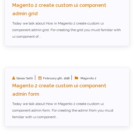
Magento 2 create custom ui component
admin grid
Today we talk about How in Magento 2 create custom ui
component admin grid. For creating the grid you must familiar with
ui component of...
|
|
Qaisar Satti
February 9th, 2018
Magento 2
Magento 2 create custom ui component
admin form
Today we talk about How in Magento 2 create custom ui
component admin form. For creating the admin from you must
familiar with ui component...