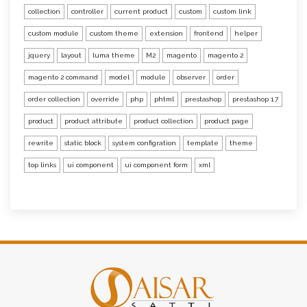
collection
controller
current product
custom
custom link
custom module
custom theme
extension
frontend
helper
jquery
layout
luma theme
M2
magento
magento 2
magento 2 command
model
module
observer
order
order collection
override
php
phtml
prestashop
prestashop 1.7
product
product attribute
product collection
product page
rewrite
static block
system configration
template
theme
top links
ui component
ui component form
xml