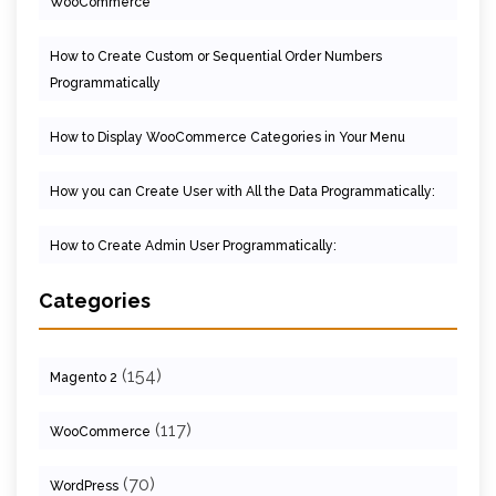
WooCommerce
How to Create Custom or Sequential Order Numbers
Programmatically
How to Display WooCommerce Categories in Your Menu
How you can Create User with All the Data Programmatically:
How to Create Admin User Programmatically:
Categories
(154)
Magento 2
(117)
WooCommerce
(70)
WordPress